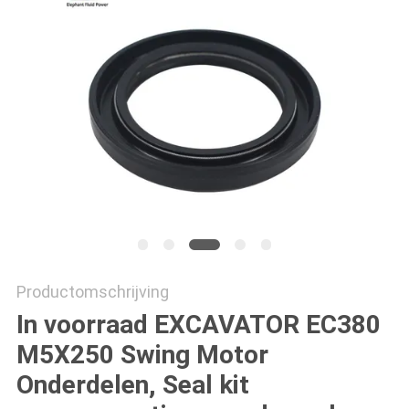
Productomschrijving
In voorraad EXCAVATOR EC380
M5X250 Swing Motor
Onderdelen, Seal kit