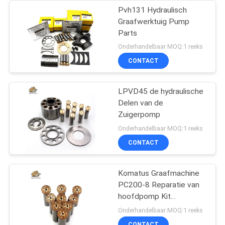
Pvh131 Hydraulisch
Graafwerktuig Pump
Parts
Onderhandelbaar MOQ:1 reeks
CONTACT
LPVD45 de hydraulische
Delen van de
Zuigerpomp
Onderhandelbaar MOQ:1 reeks
CONTACT
Komatus Graafmachine
PC200-8 Reparatie van
hoofdpomp Kit
Hydraulische pomp
Onderhandelbaar MOQ:1 reeks
Onderdeel zuigerpomp
CONTACT