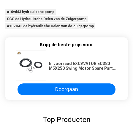
a10vd43 hydraulische pomp
SGS de Hydraulische Delen van de Zuigerpomp
A10VD43 de hydraulische Delen van de Zuigerpomp
Krijg de beste prijs voor
In voorraad EXCAVATOR EC380
M5X250 Swing Motor Spare Parts
Seal Kit voor reparatie en
wederverkoop
Doorgaan
Top Producten