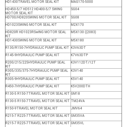
HD1430TRAVEL MOTOR SEAL KIT
MAG170-5000
HD450-5/7 HD512 HD400-5/7 SWING
SG04
MOTOR SEAL KIT
HD700/HD820SWING MOTOR SEAL KIT
SG08
HD1023SWING MOTOR SEAL KIT
M2X170
HD820R HD1023RSwING MOTOR SEAL
M5X130 ((2083)
KIT
HD1430SWING MOTOR SEAL KIT
M5X180
R130/R150-7HYDRAULIC PUMP SEAL KIT
K3V63DT
R145-9HYDRAULIC PUMP SEAL KIT
K7V63DTP
R200/215/225HYDRAULIC PUMP SEAL
K3V112DT/12T
KIT
R305/335/375-7HYDRAULIC PUMP SEAL
K3V140
KIT
R305-9HYDRAULIC PUMP SEAL KIT
K5V140
R450-7HYDRAULIC PUMP SEAL KIT
K5V200DTH
R130-5 R150-7TRAVEL MOTOR SEAL KIT
GM18
R130-5 R150-7TRAVEL MOTOR SEAL KIT
TM24VA
R150-9TRAVEL MOTOR SEAL KIT
JMV64
R215-7 R225-7TRAVEL MOTOR SEAL KIT
GM35VA
R215-7 R225-7TRAVEL MOTOR SEAL KIT
GM35VL