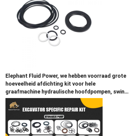
Elephant Fluid Power, we hebben voorraad grote
hoeveelheid afdichting kit voor hele
graafmachine hydraulische hoofdpompen, swing
motor, reis motor.