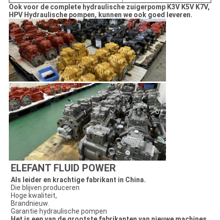
Ook voor de complete hydraulische zuigerpomp K3V K5V K7V,
HPV Hydraulische pompen, kunnen we ook goed leveren.
ELEFANT FLUID POWER
Als leider en krachtige fabrikant in China.
Die blijven produceren
Hoge kwaliteit,
Brandnieuw.
Garantie hydraulische pompen
Het is een van de grootste fabrikanten van nieuwe machines