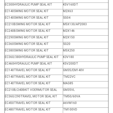
EC300HYDRAULIC PUMP SEAL KIT
K5V160DT
EC140SWING MOTOR SEAL KIT
M2X63
EC140SWING MOTOR SEAL KIT
SG04
EC210BSWING MOTOR SEAL KIT
M5X130/AP2083
EC240BSWING MOTOR SEAL KIT
M2X146
EC290SWING MOTOR SEAL KIT
M2X150
EC360SWING MOTOR SEAL KIT
SG20
EC380SWING MOTOR SEAL KIT
M5X250
EC360/380HYDRAULIC PUMP SEAL KIT
K3V180
EC460HYDRAULIC PUMP SEAL KIT
K5V200DT
EC140TRAVEL MOTOR SEAL KIT
GM35/EM140V
EC140TRAVEL MOTOR SEAL KIT
TM22VC
EC140TRAVEL MOTOR SEAL KIT
MAG85
EC210B/240BKIT VOERMUTOR SEAL
GM35VL
EC360/290TRAVEL MOTOR SEAL KIT
TM50/60VA
EC450TRAVEL MOTOR SEAL KIT
A6VM160
EC480TRAVEL MOTOR SEAL KIT
TM100VD