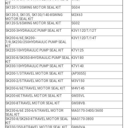
KIT
SK120-1/3SWING MOTOR SEAL KIT
SG04
SK120-3, SK135, SK130/140-8SWING
M2X63
MOTOR SEAL KIT
SK120-5/6SWING MOTOR SEAL KIT
SG02
SK200-3HYDRAULIC PUMP SEAL KIT
K3V112DT/12T
SK200-6/6E,SK200-
K3V112DT/14T
7/8,SK230/250HYDRAULIC PUMP SEAL
KIT
SK220-10HYDRAULIC PUMP SEAL KIT
K7V125
SK330-8/SK350-8HYDRAULIC PUMP SEAL
K3V180
KIT
SK330-10HYDRAULIC PUMP SEAL KIT
K7V140
SK200-1/3TRAVEL MOTOR SEAL KIT
(AP3055)
SK200-2/5TRAVEL MOTOR SEAL KIT
M3V150
SK200-6/6ETRAVEL MOTOR SEAL KIT
M4V145
SK200-6ETRAVEL MOTOR SEAL KIT
GM35VL
SK200-8TRAVEL MOTOR SEAL KIT
GM38VB
SK230-6/6E 250-6/6TRAVEL MOTOR
MAG170-3400/3600
SEAL KIT
SK250-8/SK260-8TRAVEL MOTOR SEAL
MAG170-3800
KIT
SK330/350-8TRAVEL MOTOR SEAL KIT
GM60VA