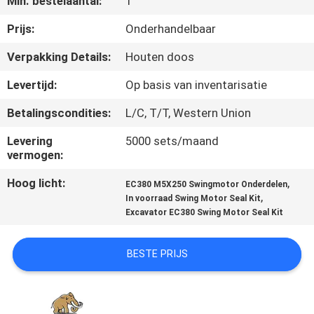
Min. bestelaantal:
1
CONTACTEER
ONS
Prijs:
Onderhandelbaar
Verpakking Details:
Houten doos
NIEUWS
Levertijd:
Op basis van inventarisatie
Betalingscondities:
L/C, T/T, Western Union
GEVALLEN
Levering
5000 sets/maand
vermogen:
SITEMAP
Hoog licht:
,
EC380 M5X250 Swingmotor Onderdelen
,
In voorraad Swing Motor Seal Kit
PRIVACY
Excavator EC380 Swing Motor Seal Kit
POLICY
BESTE PRIJS