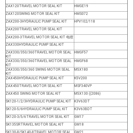
ZAX120TRAVEL MOTOR SEAL KIT
HMGE19
ZAX120SWING MOTOR SEAL KIT
HMS072
ZAX200-3HYDRAULIC PUMP SEAL KIT
HPV102/118
ZAX200TRAVEL MOTOR SEAL KIT
ZAX200-3TRAVEL MOTOR SEAL KIT 电喷
ZAX330HYDRAULIC PUMP SEAL KIT
ZAX330/350/360TRAVEL MOTOR SEAL
HMGF57
KIT
ZAX330/350/360TRAVEL MOTOR SEAL
HMGF68
KIT
ZAX330/350/360 SWING MOTOR SEAL
M5X180
KIT
ZAX450HYDRAULIC PUMP SEAL KIT
K5V200
ZAX450TRAVEL MOTOR SEAL KIT
MSF340VP
ZAX450 SWING MOTOR SEAL KIT
M5X130 ((2086)
SK120-1/2/3HYDRAULIC PUMP SEAL KIT
K3V63DT
SK120-5/6HYDRAULIC PUMP SEAL KIT
K3V63BDT
SK120-3/5/6TRAVEL MOTOR SEAL KIT
GM17
SK135SRTRAVEL MOTOR SEAL KIT
GM18
SK130-8/SK140-8TRAVEL MOTOR SEAL
GM21