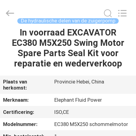
-
2026
Elephant
Fluid
Power
De hydraulische delen van de zuigerpomp
Co.,Ltd.
All
Rights
In voorraad EXCAVATOR
HUIS
Reserved.
EC380 M5X250 Swing Motor
PRODUCTEN
Spare Parts Seal Kit voor
reparatie en wederverkoop
ONGEVEER
ONS
Plaats van
Provincie Hebei, China
herkomst:
FABRIEKSREIS
Merknaam:
Elephant Fluid Power
Certificering:
ISO,CE
KWALITEITSCONTROLE
Modelnummer:
EC380 M5X250 schommelmotor