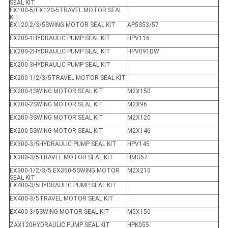
SEAL KIT
EX100-5/EX120-5TRAVEL MOTOR SEAL
KIT
EX120-2/3/5SWING MOTOR SEAL KIT
AP5S53/57
EX200-1HYDRAULIC PUMP SEAL KIT
HPV116
EX200-2HYDRAULIC PUMP SEAL KIT
HPV091DW
EX200-3HYDRAULIC PUMP SEAL KIT
EX200 1/2/3/5TRAVEL MOTOR SEAL KIT
EX200-1SWING MOTOR SEAL KIT
M2X150
EX200-2SWING MOTOR SEAL KIT
M2X96
EX200-3SWING MOTOR SEAL KIT
M2X120
EX200-5SWING MOTOR SEAL KIT
M2X146
EX300-3/5HYDRAULIC PUMP SEAL KIT
HPV145
EX300-3/5TRAVEL MOTOR SEAL KIT
HMG57
EX300-1/2/3/5 EX350-5SWING MOTOR
M2X210
SEAL KIT
EX400-3/5HYDRAULIC PUMP SEAL KIT
EX400-3/5TRAVEL MOTOR SEAL KIT
EX400-3/5SWING MOTOR SEAL KIT
M5X150
ZAX120HYDRAULIC PUMP SEAL KIT
HPK055