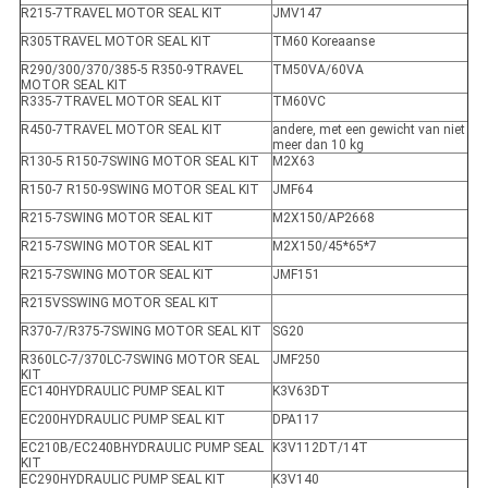
R215-7TRAVEL MOTOR SEAL KIT
JMV147
R305TRAVEL MOTOR SEAL KIT
TM60 Koreaanse
R290/300/370/385-5 R350-9TRAVEL
TM50VA/60VA
MOTOR SEAL KIT
R335-7TRAVEL MOTOR SEAL KIT
TM60VC
R450-7TRAVEL MOTOR SEAL KIT
andere, met een gewicht van niet
meer dan 10 kg
R130-5 R150-7SWING MOTOR SEAL KIT
M2X63
R150-7 R150-9SWING MOTOR SEAL KIT
JMF64
R215-7SWING MOTOR SEAL KIT
M2X150/AP2668
R215-7SWING MOTOR SEAL KIT
M2X150/45*65*7
R215-7SWING MOTOR SEAL KIT
JMF151
R215VSSWING MOTOR SEAL KIT
R370-7/R375-7SWING MOTOR SEAL KIT
SG20
R360LC-7/370LC-7SWING MOTOR SEAL
JMF250
KIT
EC140HYDRAULIC PUMP SEAL KIT
K3V63DT
EC200HYDRAULIC PUMP SEAL KIT
DPA117
EC210B/EC240BHYDRAULIC PUMP SEAL
K3V112DT/14T
KIT
EC290HYDRAULIC PUMP SEAL KIT
K3V140