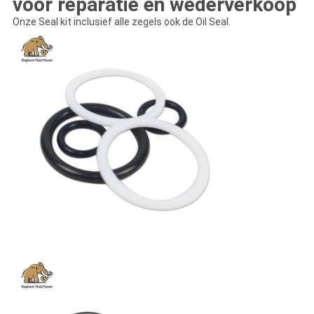
voor reparatie en wederverkoop
Onze Seal kit inclusief alle zegels ook de Oil Seal.