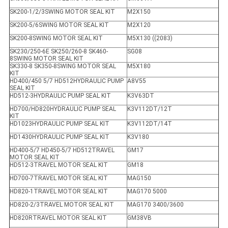
SK200-1/2/3SWING MOTOR SEAL KIT
M2X150
SK200-5/6SWING MOTOR SEAL KIT
M2X120
SK200-8SWING MOTOR SEAL KIT
M5X130 ((2083)
SK230/250-6E SK250/260-8 SK460-
SG08
8SWING MOTOR SEAL KIT
SK330-8 SK350-8SWING MOTOR SEAL
M5X180
KIT
HD400/450 5/7 HD512HYDRAULIC PUMP
A8V55
SEAL KIT
HD512-3HYDRAULIC PUMP SEAL KIT
K3V63DT
HD700/HD820HYDRAULIC PUMP SEAL
K3V112DT/12T
KIT
HD1023HYDRAULIC PUMP SEAL KIT
K3V112DT/14T
HD1430HYDRAULIC PUMP SEAL KIT
K3V180
HD400-5/7 HD450-5/7 HD512TRAVEL
GM17
MOTOR SEAL KIT
HD512-3TRAVEL MOTOR SEAL KIT
GM18
HD700-7TRAVEL MOTOR SEAL KIT
MAG150
HD820-1TRAVEL MOTOR SEAL KIT
MAG170 5000
HD820-2/3TRAVEL MOTOR SEAL KIT
MAG170 3400/3600
HD820RTRAVEL MOTOR SEAL KIT
GM38VB