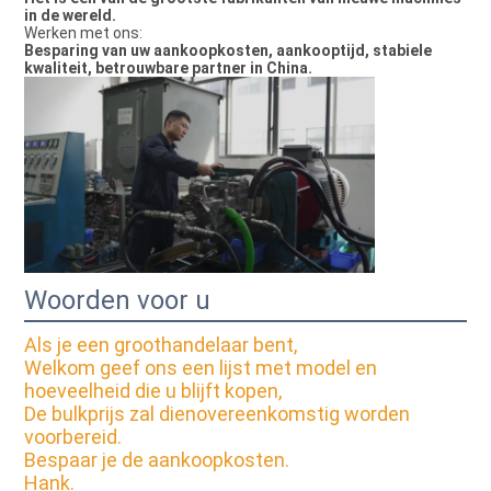
in de wereld.
Werken met ons:
Besparing van uw aankoopkosten, aankooptijd, stabiele
kwaliteit, betrouwbare partner in China.
Woorden voor u
Als je een groothandelaar bent,
Welkom geef ons een lijst met model en
hoeveelheid die u blijft kopen,
De bulkprijs zal dienovereenkomstig worden
voorbereid.
Bespaar je de aankoopkosten.
Hank.