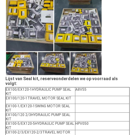
Lijst van Seal kit, reserveonderdelen we op voorraad als
volgt:
EX100/EX120-1HYDRAULIC PUMP SEAL
A8V55
KIT
EX100/120-1TRAVEL MOTOR SEAL KIT
EX100-1/EX120-1SWING MOTOR SEAL
KIT
EX100/120 2/3HYDRAULIC PUMP SEAL
KIT
EX100-5/EX120-5HYDRAULIC PUMP SEAL
HPV050
KIT
EX100-2/3/EX120-2/3TRAVEL MOTOR