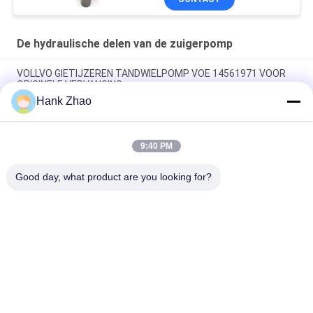
Onderhoud reparatie
diensten
De hydraulische delen van de zuigerpomp
VOLLVO GIETIJZEREN TANDWIELPOMP VOE 14561971 VOOR
ORIGINELE VERVANGING
Hank Zhao
VOLLVO GIETIJZEREN TANDWIELPOMP VOE 14537295 VOOR
ORIGINELE VERVANGING
9:40 PM
VOLLVO GEGEERPOMP VOE 14782798 voor de oorspronkelijke
vervanging
Good day, what product are you looking for?
populaire categorieën
Alle
De Hydraulische 
Hydraulische Vane 
Delen Van De 
Pump Parts
Zuigerpomp
De Vervangstukken 
Hydraulische 
Van Bouwmachines
Tractorpompen