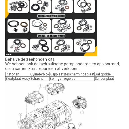
Behalve de zeehonden kits.
We hebben ook de hydraulische pomp onderdelen op voorraad,
die u samen kunt repareren of verkopen.
Pistonen
Cylinderblok
Klepplaat
Beschermingsplaat
Bal godde
Swatplaat Assy
Schacht
Berings
regelaar
Schoenplaat